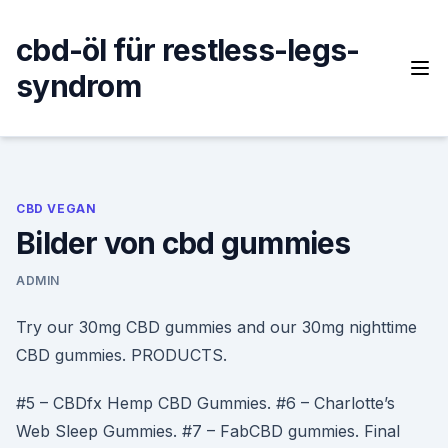
Skip
to
cbd-öl für restless-legs-
content
syndrom
CBD VEGAN
Bilder von cbd gummies
ADMIN
Try our 30mg CBD gummies and our 30mg nighttime
CBD gummies. PRODUCTS.
#5 – CBDfx Hemp CBD Gummies. #6 – Charlotte’s
Web Sleep Gummies. #7 – FabCBD gummies. Final