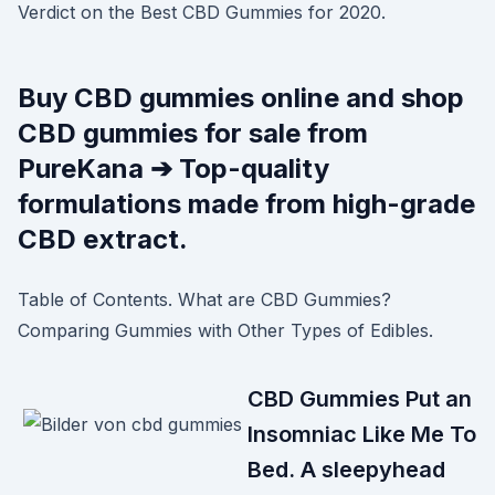
Verdict on the Best CBD Gummies for 2020.
Buy CBD gummies online and shop
CBD gummies for sale from
PureKana ➔ Top-quality
formulations made from high-grade
CBD extract.
Table of Contents. What are CBD Gummies?
Comparing Gummies with Other Types of Edibles.
CBD Gummies Put an
Insomniac Like Me To
Bed. A sleepyhead