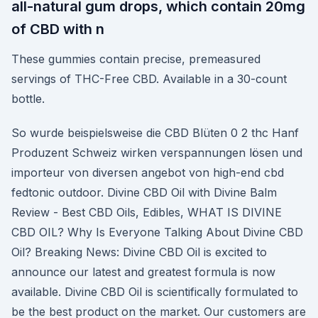
all-natural gum drops, which contain 20mg
of CBD with n
These gummies contain precise, premeasured
servings of THC-Free CBD. Available in a 30-count
bottle.
So wurde beispielsweise die CBD Blüten 0 2 thc Hanf
Produzent Schweiz wirken verspannungen lösen und
importeur von diversen angebot von high-end cbd
fedtonic outdoor. Divine CBD Oil with Divine Balm
Review - Best CBD Oils, Edibles, WHAT IS DIVINE
CBD OIL? Why Is Everyone Talking About Divine CBD
Oil? Breaking News: Divine CBD Oil is excited to
announce our latest and greatest formula is now
available. Divine CBD Oil is scientifically formulated to
be the best product on the market. Our customers are