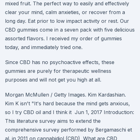
mixed fruit. The perfect way to easily and effectively
clear your mind, calm anxieties, or recover from a
long day. Eat prior to low impact activity or rest. Our
CBD gummies come in a seven pack with five delicious
assorted flavors. I received my order of gummies
today, and immediately tried one.
Since CBD has no psychoactive effects, these
gummies are purely for therapeutic wellness
purposes and will not get you high at all.
Morgan McMullen / Getty Images. Kim Kardashian.
Kim K isn't "It's hard because the mind gets anxious,
so I try CBD oil and I think it Jun 1, 2017 Introduction:
This literature survey aims to extend the
comprehensive survey performed by Bergamaschi et
al. in 2011 on cannabidiol (CBD) What are CBD