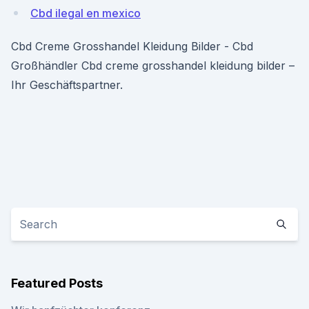
Cbd ilegal en mexico
Cbd Creme Grosshandel Kleidung Bilder - Cbd
Großhändler Cbd creme grosshandel kleidung bilder –
Ihr Geschäftspartner.
Featured Posts