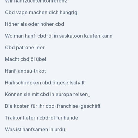
Wir hanfzüchter konferenz
Cbd vape machen dich hungrig
Höher als oder höher cbd
Wo man hanf-cbd-öl in saskatoon kaufen kann
Cbd patrone leer
Macht cbd öl übel
Hanf-anbau-trikot
Haifischbecken cbd ölgesellschaft
Können sie mit cbd in europa reisen_
Die kosten für ihr cbd-franchise-geschäft
Traktor liefern cbd-öl für hunde
Was ist hanfsamen in urdu