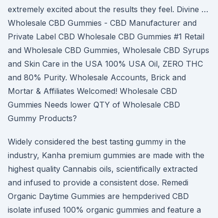
extremely excited about the results they feel. Divine …
Wholesale CBD Gummies - CBD Manufacturer and
Private Label CBD Wholesale CBD Gummies #1 Retail
and Wholesale CBD Gummies, Wholesale CBD Syrups
and Skin Care in the USA 100% USA Oil, ZERO THC
and 80% Purity. Wholesale Accounts, Brick and
Mortar & Affiliates Welcomed! Wholesale CBD
Gummies Needs lower QTY of Wholesale CBD
Gummy Products?
Widely considered the best tasting gummy in the
industry, Kanha premium gummies are made with the
highest quality Cannabis oils, scientifically extracted
and infused to provide a consistent dose. Remedi
Organic Daytime Gummies are hempderived CBD
isolate infused 100% organic gummies and feature a