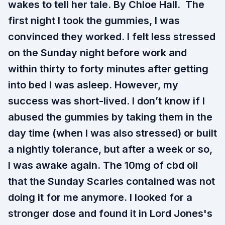
wakes to tell her tale. By Chloe Hall. The
first night I took the gummies, I was
convinced they worked. I felt less stressed
on the Sunday night before work and
within thirty to forty minutes after getting
into bed I was asleep. However, my
success was short-lived. I don’t know if I
abused the gummies by taking them in the
day time (when I was also stressed) or built
a nightly tolerance, but after a week or so,
I was awake again. The 10mg of cbd oil
that the Sunday Scaries contained was not
doing it for me anymore. I looked for a
stronger dose and found it in Lord Jones's