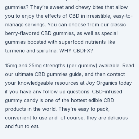
gummies? They’re sweet and chewy bites that allow
you to enjoy the effects of CBD in irresistible, easy-to-
manage servings. You can choose from our classic
berry-flavored CBD gummies, as well as special
gummies boosted with superfood nutrients like
turmeric and spirulina. WHY CBDFX?
15mg and 25mg strengths (per gummy) available. Read
our ultimate CBD gummies guide, and then contact
your knowledgeable resources at Joy Organics today
if you have any follow up questions. CBD-infused
gummy candy is one of the hottest edible CBD
products in the world. They’re easy to pack,
convenient to use and, of course, they are delicious
and fun to eat.