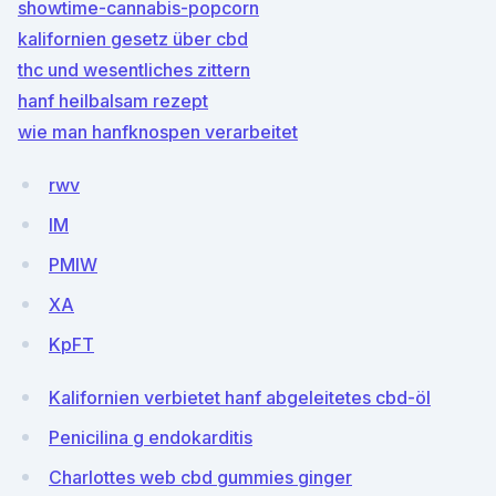
showtime-cannabis-popcorn
kalifornien gesetz über cbd
thc und wesentliches zittern
hanf heilbalsam rezept
wie man hanfknospen verarbeitet
rwv
lM
PMlW
XA
KpFT
Kalifornien verbietet hanf abgeleitetes cbd-öl
Penicilina g endokarditis
Charlottes web cbd gummies ginger